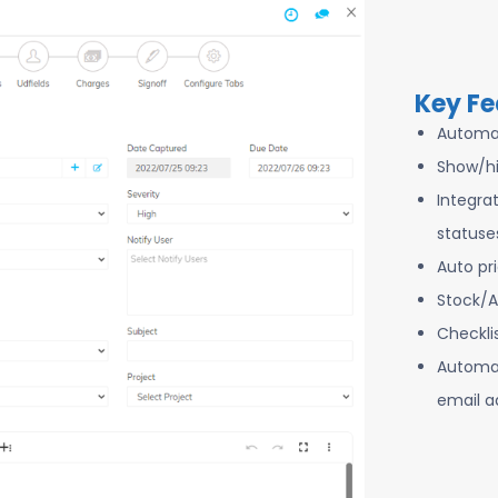
Key Fe
Automa
Show/hi
Integra
statuse
Auto pr
Stock/A
Checkli
Automat
email a