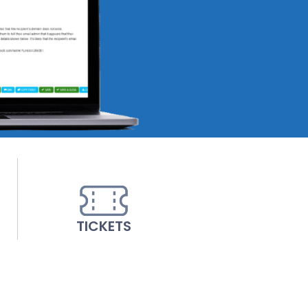
TICKETS