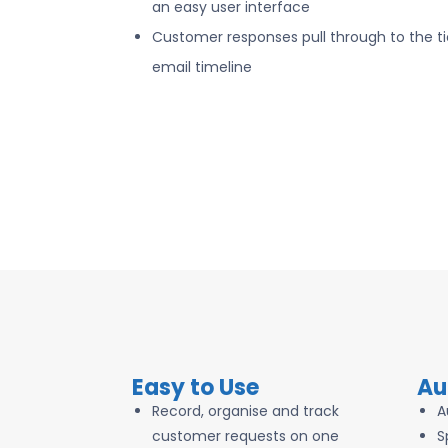
an easy user interface
Customer responses pull through to the ti
email timeline
Easy to Use
Au
Record, organise and track
A
customer requests on one
S