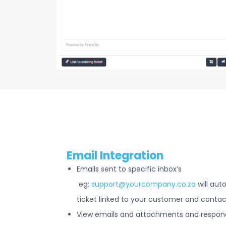
Email Integration
Emails sent to specific inbox’s
eg:
support@yourcompany.co.za
will aut
ticket linked to your customer and contac
View emails and attachments and respond 