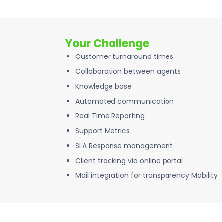
Your Challenge
Customer turnaround times
Collaboration between agents
Knowledge base
Automated communication
Real Time Reporting
Support Metrics
SLA Response management
Client tracking via online portal
Mail integration for transparency Mobility