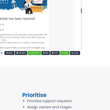
Prioritise
Prioritise support requests
Assign owners and stages