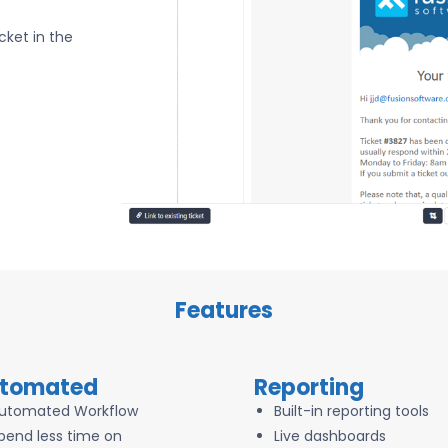
cket in the
Features
tomated
Reporting
utomated Workflow
Built-in reporting tools
pend less time on
Live dashboards