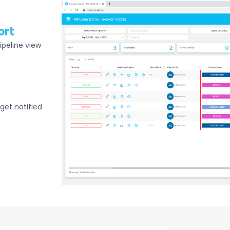
ort
ipeline view
get notified