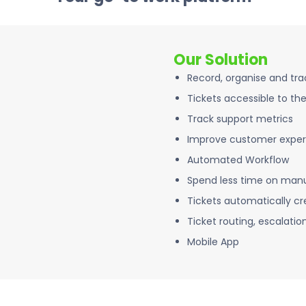
Our Solution
Record, organise and tr
Tickets accessible to th
Track support metrics
Improve customer exper
Automated Workflow
Spend less time on manu
Tickets automatically cr
Ticket routing, escalatio
Mobile App