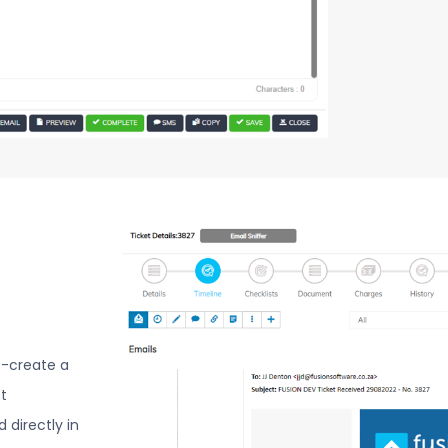
o-create a
t
directly in