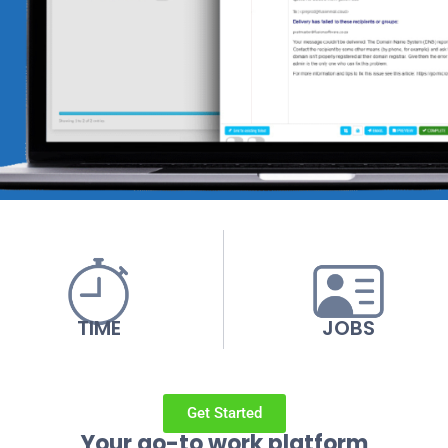
TIME
JOBS
Get Started
Your go-to work platform