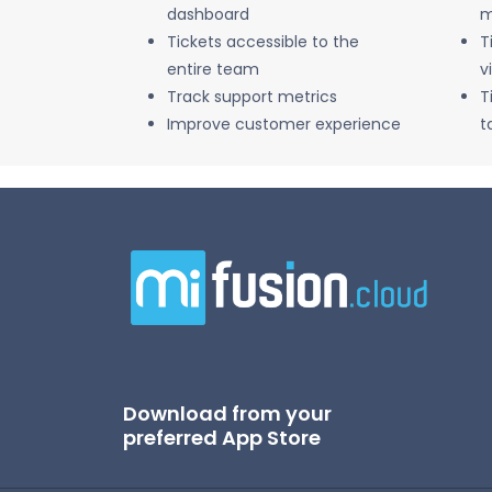
dashboard
m
Tickets accessible to the
T
entire team
v
Track support metrics
T
Improve customer experience
t
Download from your
preferred App Store