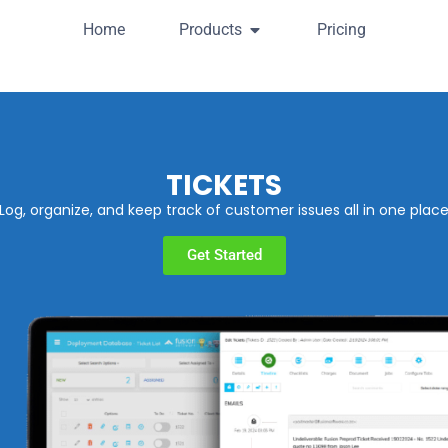
Home
Products
Pricing
TICKETS
Log, organize, and keep track of customer issues all in one plac
Get Started