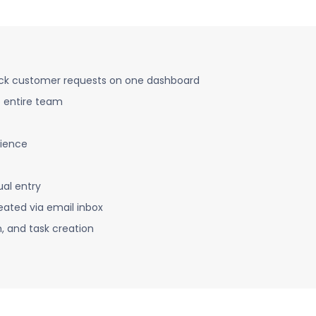
ack customer requests on one dashboard
e entire team
ience
al entry
eated via email inbox
n, and task creation