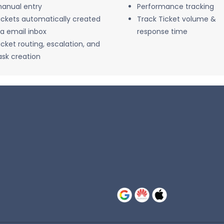
anual entry
Performance tracking
ickets automatically created
Track Ticket volume &
ia email inbox
response time
icket routing, escalation, and
ask creation