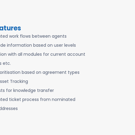
atures
ted work flows between agents
de information based on user levels
tion with all modules for current account
s etc.
ioritisation based on agreement types
sset Tracking
sts for knowledge transfer
ed ticket process from nominated
ddresses