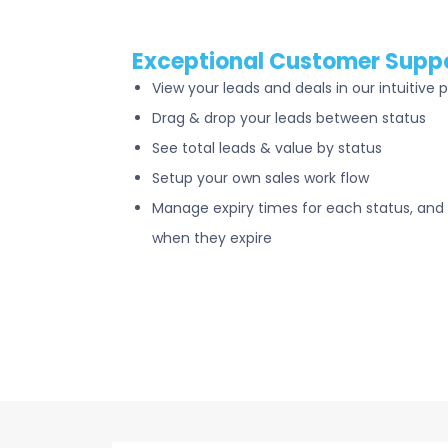
Exceptional Customer Supp
View your leads and deals in our intuitive p
Drag & drop your leads between status
See total leads & value by status
Setup your own sales work flow
Manage expiry times for each status, and 
when they expire