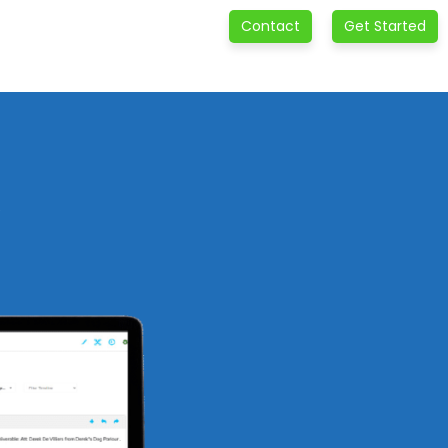
Contact
Get Started
e