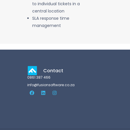
to individual tickets in a
central location
SLA response time
management
Contact
0861 387 466
info@fusionsoftware.co.za