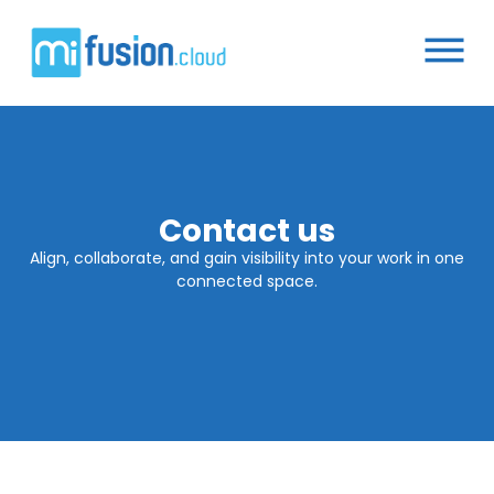
Contact us
Align, collaborate, and gain visibility into your work in one
connected space.