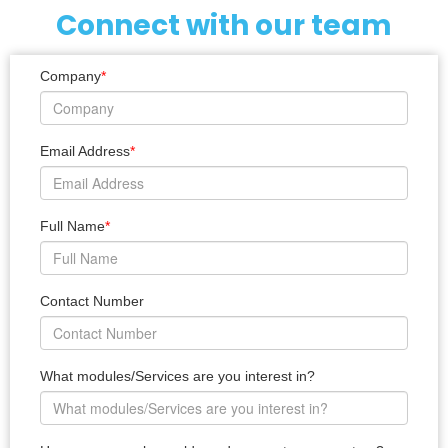
Connect with our team